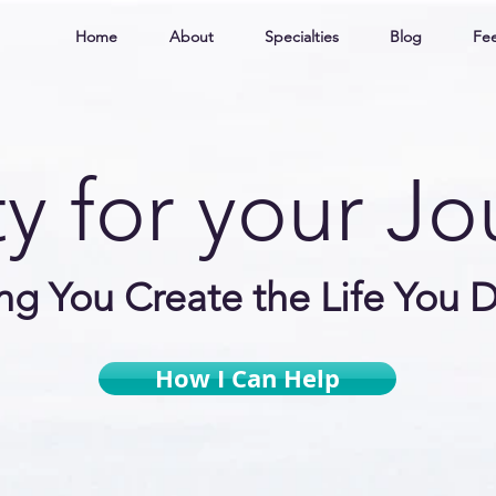
Home
About
Specialties
Blog
Fee
ty for your J
ng You Create
the Life You D
How I Can Help