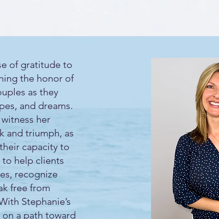
e of gratitude to
shing the honor of
ouples as they
opes, and dreams.
 witness her
ak and triumph, as
their capacity to
 to help clients
ves, recognize
ak free from
 With Stephanie’s
 on a path toward