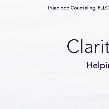
Trueblood Counseling, PLLC
My Counseling Austin
Clari
Helpi