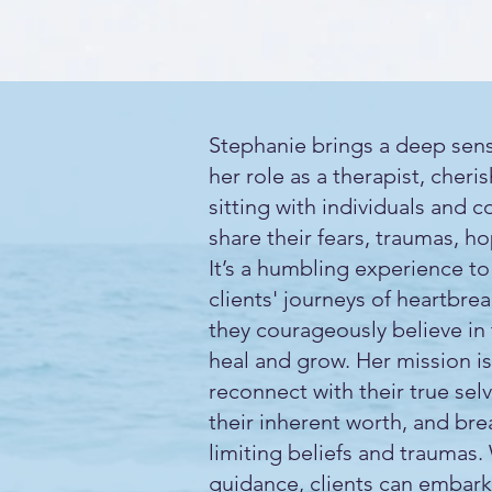
Stephanie brings a deep sens
her role as a therapist, cheri
sitting with individuals and c
share their fears, traumas, h
It’s a humbling experience to
clients' journeys of heartbre
they courageously believe in 
heal and grow. Her mission is
reconnect with their true sel
their inherent worth, and bre
limiting beliefs and traumas.
guidance, clients can embark