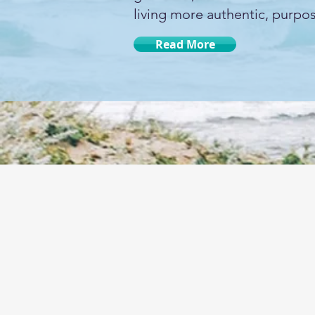
living more authentic, purpose
Read More