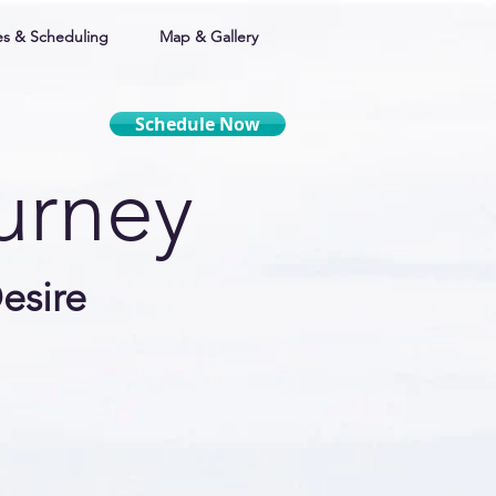
s & Scheduling
Map & Gallery
Schedule Now
ourney
esire