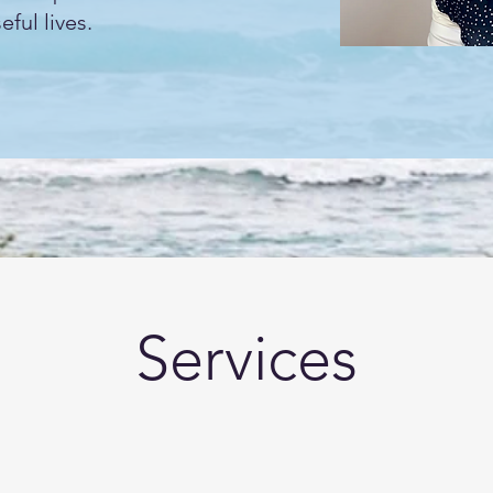
ful lives.
Services