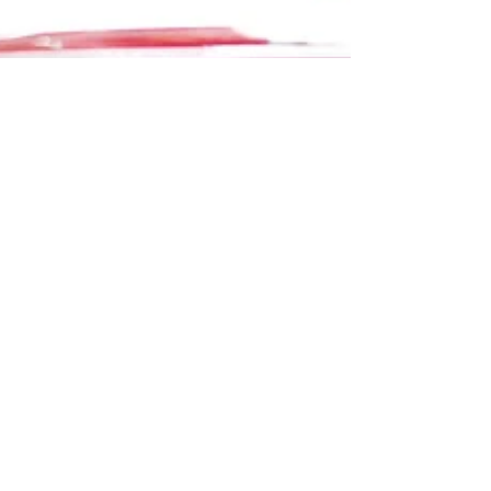
3 Steps to Create the
Life You Desire
Answer this one question and follow these three
steps to change your life and make your dreams
come true in 2017. Sound too good to be true