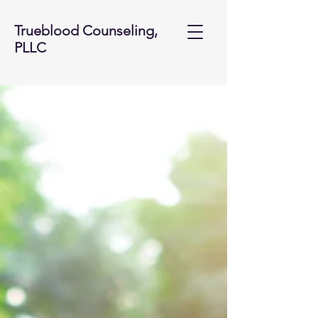
Trueblood Counseling,
PLLC
My Counseling Austin